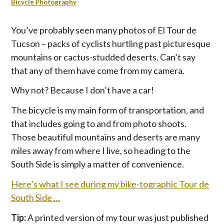
p
Bicycle Photography
t
o
You’ve probably seen many photos of El Tour de
c
Tucson – packs of cyclists hurtling past picturesque
o
mountains or cactus-studded deserts. Can’t say
n
that any of them have come from my camera.
t
e
Why not? Because I don’t have a car!
n
t
The bicycle is my main form of transportation, and
that includes going to and from photo shoots.
Those beautiful mountains and deserts are many
miles away from where I live, so heading to the
South Side is simply a matter of convenience.
Here’s what I see during my bike-tographic Tour de
South Side …
Tip:
A printed version of my tour was just published