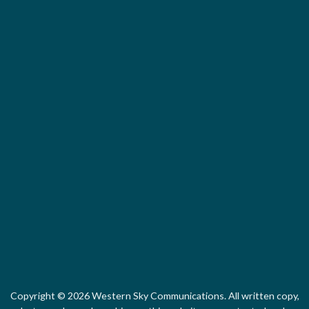
Arizona Green B
Local First Ari
Copyright © 2026 Western Sky Communications. All written copy,