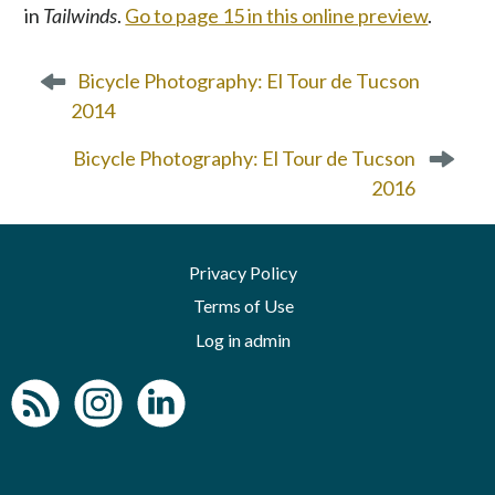
in
Tailwinds
.
Go to page 15 in this online preview
.
P
Bicycle Photography: El Tour de Tucson
o
2014
s
t
Bicycle Photography: El Tour de Tucson
n
2016
a
v
i
Privacy Policy
g
a
Terms of Use
t
Log in admin
i
o
n
To home page