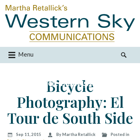
Menu
M
S
a
e
i
a
Bicycle
Bicycle Photography
n
r
m
c
Photography: El
e
h
n
f
u
o
Tour de South Side
S
r
k
:
i
Sep 11, 2015
By Martha Retallick
Posted in