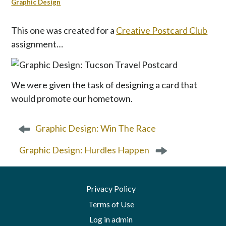
p
Graphic Design
t
o
This one was created for a
Creative Postcard Club
c
assignment…
o
n
t
We were given the task of designing a card that
e
n
would promote our hometown.
t
P
Graphic Design: Win The Race
o
s
Graphic Design: Hurdles Happen
t
n
a
Privacy Policy
v
Terms of Use
i
g
Log in admin