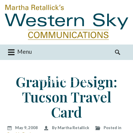
Menu
M
S
a
e
i
a
Graphic Design:
Graphic Design
n
r
m
c
Tucson Travel
e
h
n
f
u
o
Card
S
r
k
:
i
May 9, 2008
By Martha Retallick
Posted in