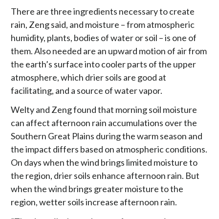
There are three ingredients necessary to create
rain, Zeng said, and moisture – from atmospheric
humidity, plants, bodies of water or soil – is one of
them. Also needed are an upward motion of air from
the earth’s surface into cooler parts of the upper
atmosphere, which drier soils are good at
facilitating, and a source of water vapor.
Welty and Zeng found that morning soil moisture
can affect afternoon rain accumulations over the
Southern Great Plains during the warm season and
the impact differs based on atmospheric conditions.
On days when the wind brings limited moisture to
the region, drier soils enhance afternoon rain. But
when the wind brings greater moisture to the
region, wetter soils increase afternoon rain.