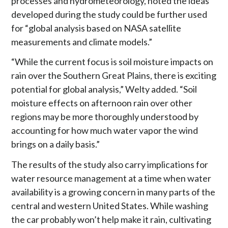
processes and hydrometeorology, noted the ideas
developed during the study could be further used
for “global analysis based on NASA satellite
measurements and climate models.”
“While the current focus is soil moisture impacts on
rain over the Southern Great Plains, there is exciting
potential for global analysis,” Welty added. “Soil
moisture effects on afternoon rain over other
regions may be more thoroughly understood by
accounting for how much water vapor the wind
brings on a daily basis.”
The results of the study also carry implications for
water resource management at a time when water
availability is a growing concern in many parts of the
central and western United States. While washing
the car probably won’t help make it rain, cultivating