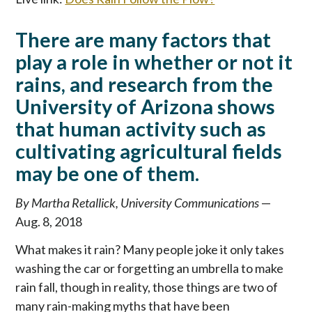
p
t
There are many factors that
o
c
play a role in whether or not it
o
rains, and research from the
n
University of Arizona shows
t
e
that human activity such as
n
cultivating agricultural fields
t
may be one of them.
By Martha Retallick, University Communications
—
Aug. 8, 2018
What makes it rain? Many people joke it only takes
washing the car or forgetting an umbrella to make
rain fall, though in reality, those things are two of
many rain-making myths that have been