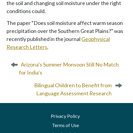
the soil and changing soil moisture under the right
conditions could.
The paper “Does soil moisture affect warm season
precipitation over the Southern Great Plains?” was
recently published in the journal
Geophysical
Research Letters
.
P
Arizona’s Summer Monsoon Still No Match
o
for India’s
s
t
Bilingual Children to Benefit from
n
Language Assessment Research
a
v
i
Privacy Policy
g
a
Terms of Use
t