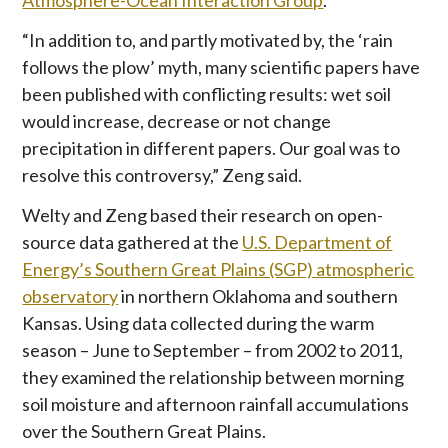
Atmosphere-Ocean Interaction Group
.
“In addition to, and partly motivated by, the ‘rain
follows the plow’ myth, many scientific papers have
been published with conflicting results: wet soil
would increase, decrease or not change
precipitation in different papers. Our goal was to
resolve this controversy,” Zeng said.
Welty and Zeng based their research on open-
source data gathered at the
U.S. Department of
Energy’s Southern Great Plains (SGP) atmospheric
observatory
in northern Oklahoma and southern
Kansas. Using data collected during the warm
season – June to September – from 2002 to 2011,
they examined the relationship between morning
soil moisture and afternoon rainfall accumulations
over the Southern Great Plains.