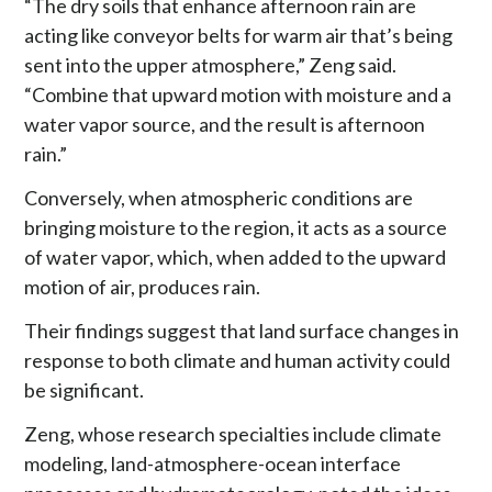
“The dry soils that enhance afternoon rain are
acting like conveyor belts for warm air that’s being
sent into the upper atmosphere,” Zeng said.
“Combine that upward motion with moisture and a
water vapor source, and the result is afternoon
rain.”
Conversely, when atmospheric conditions are
bringing moisture to the region, it acts as a source
of water vapor, which, when added to the upward
motion of air, produces rain.
Their findings suggest that land surface changes in
response to both climate and human activity could
be significant.
Zeng, whose research specialties include climate
modeling, land-atmosphere-ocean interface