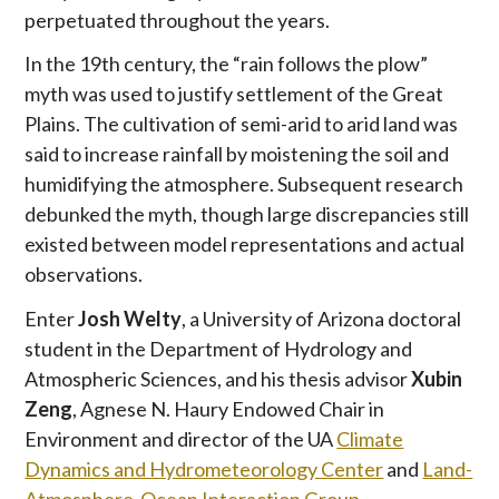
perpetuated throughout the years.
In the 19th century, the “rain follows the plow”
myth was used to justify settlement of the Great
Plains. The cultivation of semi-arid to arid land was
said to increase rainfall by moistening the soil and
humidifying the atmosphere. Subsequent research
debunked the myth, though large discrepancies still
existed between model representations and actual
observations.
Enter
Josh Welty
, a University of Arizona doctoral
student in the Department of Hydrology and
Atmospheric Sciences, and his thesis advisor
Xubin
Zeng
, Agnese N. Haury Endowed Chair in
Environment and director of the UA
Climate
Dynamics and Hydrometeorology Center
and
Land-