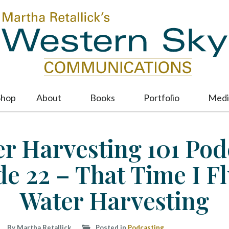
Shop
About
Books
Portfolio
Medi
M
a
i
r Harvesting 101 Pod
n
m
de 22 – That Time I F
e
n
u
Water Harvesting
S
k
i
By Martha Retallick
Posted in
Podcasting