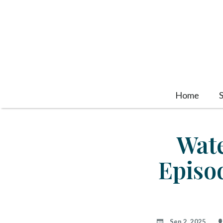
Home
Wate
Episo
Sep 2, 2025