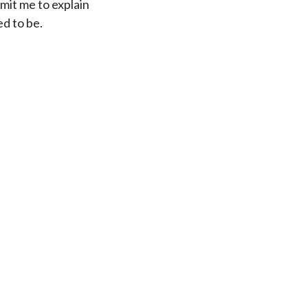
rmit me to explain
d to be.