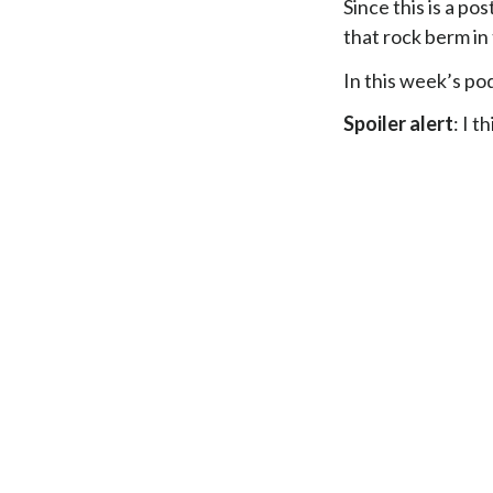
Since this is a po
that rock berm in
In this week’s pod
Spoiler alert
: I t