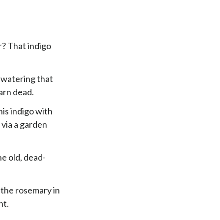
r? That indigo
 watering that
arn dead.
his indigo with
 via a garden
he old, dead-
s the rosemary in
ht.