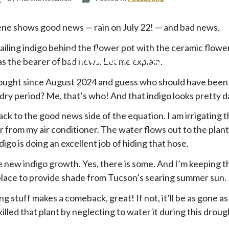
p
t
ene shows good news — rain on July 22! — and bad news.
o
c
ailing indigo behind the flower pot with the ceramic flowe
Podcasting
o
s the bearer of bad news. Let me explain.
n
ought since August 2024 and guess who should have been
t
e
 dry period? Me, that’s who! And that indigo looks pretty d
n
ack to the good news side of the equation. I am irrigating t
t
from my air conditioner. The water flows out to the plant
igo is doing an excellent job of hiding that hose.
he new indigo growth. Yes, there is some. And I’m keeping t
 place to provide shade from Tucson’s searing summer sun.
ng stuff makes a comeback, great! If not, it’ll be as gone a
killed that plant by neglecting to water it during this droug