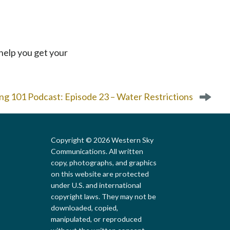
ll help you get your
g 101 Podcast: Episode 23 – Water Restrictions
Copyright © 2026 Western Sky
Communications. All written
copy, photographs, and graphics
on this website are protected
under U.S. and international
copyright laws. They may not be
downloaded, copied,
Local First Arizona
manipulated, or reproduced