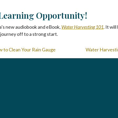
Learning Opportunity!
a’s new audiobook and eBook,
Water Harvesting 101
. It wi
journey off to a strong start.
w to Clean Your Rain Gauge
Water Harvestin
To home page
Arizona Green Business Leader