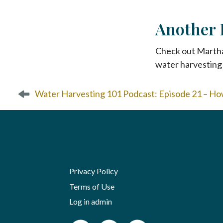
Another 
Check out Marth
water harvesting 
P
Water Harvesting 101 Podcast: Episode 21 – Ho
o
s
t
n
a
v
i
Privacy Policy
g
Terms of Use
a
Log in admin
t
i