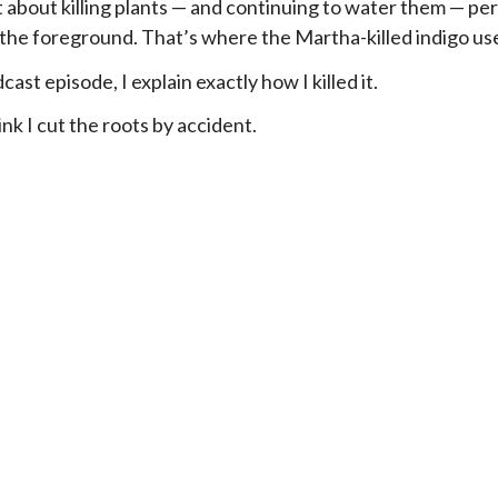
st about killing plants — and continuing to water them — pe
 the foreground. That’s where the Martha-killed indigo use
cast episode, I explain exactly how I killed it.
hink I cut the roots by accident.