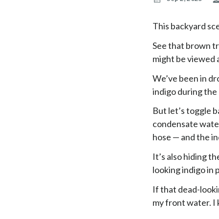
This backyard sc
See that brown tr
might be viewed a
We’ve been in dr
indigo during the
But let’s toggle b
condensate water 
hose — and the ind
It’s also hiding t
looking indigo in
If that dead-looki
my front water. I 