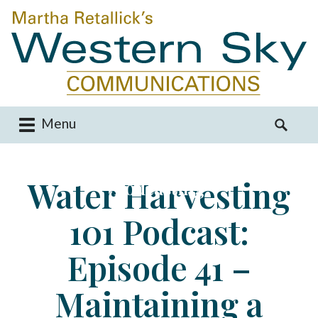
Menu
M
S
a
e
i
a
Water Harvesting
Podcasting
n
r
m
c
101 Podcast:
e
h
n
f
u
o
Episode 41 –
S
r
k
:
Maintaining a
i