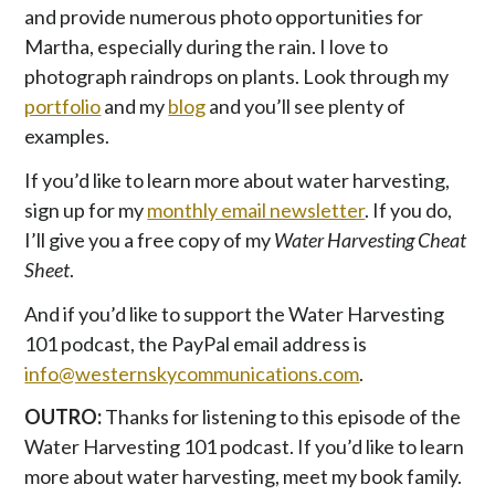
and provide numerous photo opportunities for
Martha, especially during the rain. I love to
photograph raindrops on plants. Look through my
portfolio
and my
blog
and you’ll see plenty of
examples.
If you’d like to learn more about water harvesting,
sign up for my
monthly email newsletter
. If you do,
I’ll give you a free copy of my
Water Harvesting Cheat
Sheet
.
And if you’d like to support the Water Harvesting
101 podcast, the PayPal email address is
info@westernskycommunications.com
.
OUTRO:
Thanks for listening to this episode of the
Water Harvesting 101 podcast. If you’d like to learn
more about water harvesting, meet my book family.