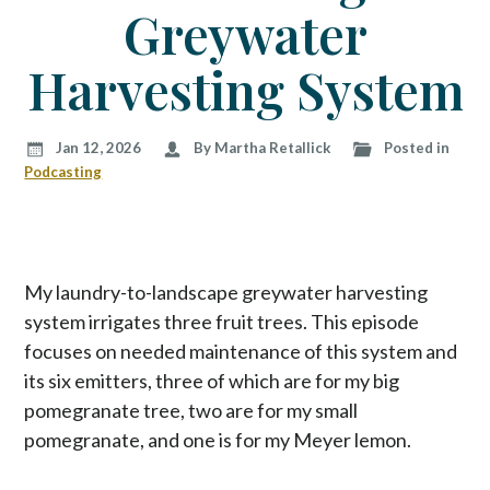
p
Greywater
t
o
Harvesting System
c
o
n
Jan 12, 2026
By Martha Retallick
Posted in
t
Podcasting
e
n
t
My laundry-to-landscape greywater harvesting
system irrigates three fruit trees. This episode
focuses on needed maintenance of this system and
its six emitters, three of which are for my big
pomegranate tree, two are for my small
pomegranate, and one is for my Meyer lemon.