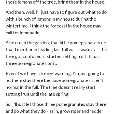
those lemons off the tree, bring them in the house.
And then, well, I’ll just have to figure out what to do
with a bunch of lemons in my house during the
wintertime. I think the forecast in the house may
call for lemonade.
Also out in the garden, that little pomegranate tree
that I mentioned earlier, last fall was a warm fall, the
tree got confused, it started setting fruit! It has
three pomegranates on it.
Even if we have a freeze warning, I’m just going to
let them stay there because pomegranates aren’t
normal in the fall. The tree doesn’t really start
setting fruit until the late spring.
So, I’ll just let those three pomegranates stay there
and do what they do – as in, grow riper and redder