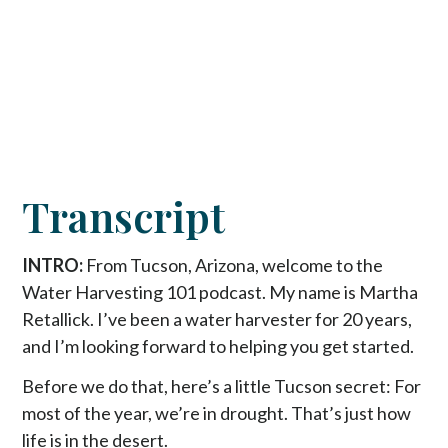
Transcript
INTRO:
From Tucson, Arizona, welcome to the
Water Harvesting 101 podcast. My name is Martha
Retallick. I’ve been a water harvester for 20 years,
and I’m looking forward to helping you get started.
Before we do that, here’s a little Tucson secret: For
most of the year, we’re in drought. That’s just how
life is in the desert.