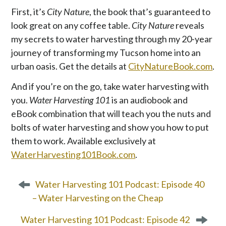
First, it’s
City Nature
, the book that’s guaranteed to
look great on any coffee table.
City Nature
reveals
my secrets to water harvesting through my 20-year
journey of transforming my Tucson home into an
urban oasis. Get the details at
CityNatureBook.com
.
And if you’re on the go, take water harvesting with
you.
Water Harvesting 101
is an audiobook and
eBook combination that will teach you the nuts and
bolts of water harvesting and show you how to put
them to work. Available exclusively at
WaterHarvesting101Book.com
.
P
Water Harvesting 101 Podcast: Episode 40
o
– Water Harvesting on the Cheap
s
t
Water Harvesting 101 Podcast: Episode 42
n