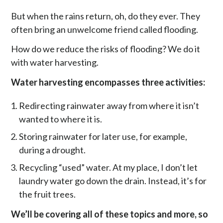
But when the rains return, oh, do they ever. They
often bring an unwelcome friend called flooding.
How do we reduce the risks of flooding? We do it
with water harvesting.
Water harvesting encompasses three activities:
Redirecting rainwater away from where it isn’t
wanted to where it is.
Storing rainwater for later use, for example,
during a drought.
Recycling “used” water. At my place, I don’t let
laundry water go down the drain. Instead, it’s for
the fruit trees.
We’ll be covering all of these topics and more, so