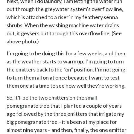
Next, when I do laundry, I am letting the water run
out through the greywater system’s overflow line,
which is attached to a riser in my feathery senna
shrubs. When the washing machine water drains
out, it geysers out through this overflow line. (See
above photo.)
I’m going to be doing this for a few weeks, and then,
as the weather starts to warm up, I’m going to turn
the emitters back to the “on” position. I’m not going
to turn them all on at once because I want to test
them one at a time to see how well they’re working.
So, it’ll be the two emitters on the small
pomegranate tree that I planted a couple of years
ago followed by the three emitters that irrigate my
big pomegranate tree – it’s been at my place for
almost nine years – and then, finally, the one emitter