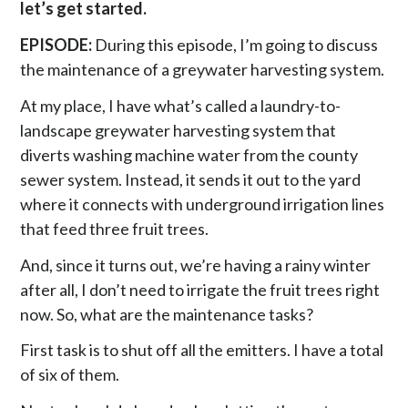
let’s get started.
EPISODE:
During this episode, I’m going to discuss
the maintenance of a greywater harvesting system.
At my place, I have what’s called a laundry-to-
landscape greywater harvesting system that
diverts washing machine water from the county
sewer system. Instead, it sends it out to the yard
where it connects with underground irrigation lines
that feed three fruit trees.
And, since it turns out, we’re having a rainy winter
after all, I don’t need to irrigate the fruit trees right
now. So, what are the maintenance tasks?
First task is to shut off all the emitters. I have a total
of six of them.