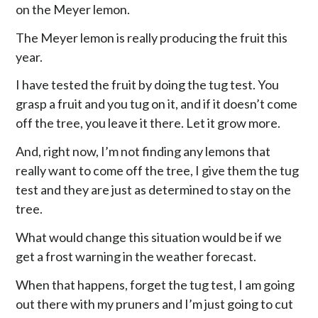
on the Meyer lemon.
The Meyer lemon is really producing the fruit this
year.
I have tested the fruit by doing the tug test. You
grasp a fruit and you tug on it, and if it doesn’t come
off the tree, you leave it there. Let it grow more.
And, right now, I’m not finding any lemons that
really want to come off the tree, I give them the tug
test and they are just as determined to stay on the
tree.
What would change this situation would be if we
get a frost warning in the weather forecast.
When that happens, forget the tug test, I am going
out there with my pruners and I’m just going to cut