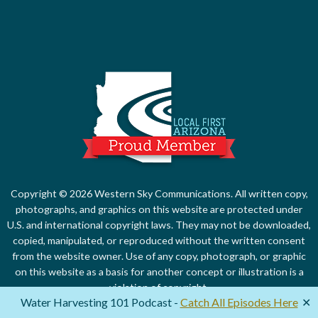
Local First Ari
Copyright © 2026 Western Sky Communications. All written copy,
photographs, and graphics on this website are protected under
U.S. and international copyright laws. They may not be downloaded,
copied, manipulated, or reproduced without the written consent
from the website owner. Use of any copy, photograph, or graphic
on this website as a basis for another concept or illustration is a
violation of copyright.
Water Harvesting 101 Podcast -
Catch All Episodes Here
✕