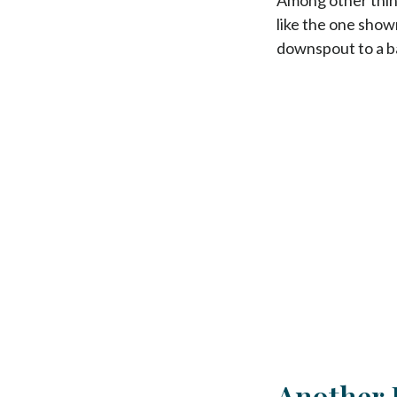
like the one shown
downspout to a ba
Another 