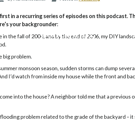
p
t
rst in a recurring series of episodes on this podcast. T
o
ere’s your backgrounder:
c
Podcasting
o
 in the fall of 2004, and by the end of 2006, my DIY lands
n
od.
t
e
e big problem.
n
summer monsoon season, sudden storms can dump several 
t
And I’d watch from inside my house while the front and ba
come into the house? A neighbor told me that a previous 
e flooding problem related to the grade of the backyard – i