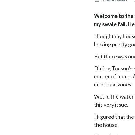
Welcome to the fi
my swale fail. H
I bought my house
looking pretty go
But there was on
During Tucson’s 
matter of hours. 
into flood zones.
Would the water 
this very issue.
I figured that th
the house.