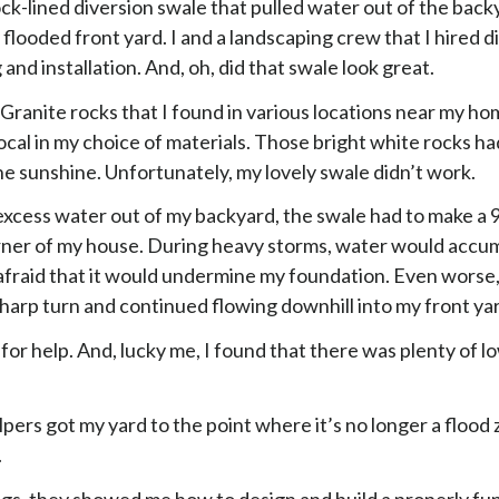
ck-lined diversion swale that pulled water out of the bac
y flooded front yard. I and a landscaping crew that I hired di
 and installation. And, oh, did that swale look great.
Granite rocks that I found in various locations near my hom
cal in my choice of materials. Those bright white rocks ha
the sunshine. Unfortunately, my lovely swale didn’t work.
 excess water out of my backyard, the swale had to make a 
rner of my house. During heavy storms, water would accum
afraid that it would undermine my foundation. Even worse, 
sharp turn and continued flowing downhill into my front ya
 for help. And, lucky me, I found that there was plenty of lo
lpers got my yard to the point where it’s no longer a flood
.
gs, they showed me how to design and build a properly fu