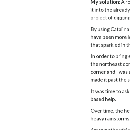
My solution:
A ro
it into the alread
project of digging
By using Catalina 
have been more lo
that sparkled in 
In order to bring
the northeast co
corner and I was 
made it past the 
It was time to ask
based help.
Over time, the he
heavy rainstorms
Among other thin