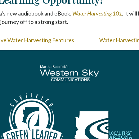
a’s new audiobook and eBook,
Water Harvesting 101
. It wi
journey off to a strong start.
sive Water Harvesting Features
Water Harvesting
To home page
Arizona Green Business Leader