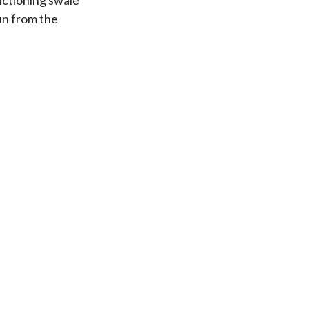
run from the