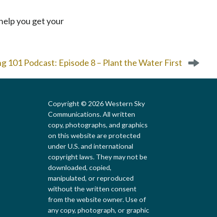
ll help you get your
 101 Podcast: Episode 8 – Plant the Water First
Copyright © 2026 Western Sky
Communications. All written
copy, photographs, and graphics
on this website are protected
under U.S. and international
copyright laws. They may not be
downloaded, copied,
Local First Arizona
manipulated, or reproduced
without the written consent
from the website owner. Use of
any copy, photograph, or graphic