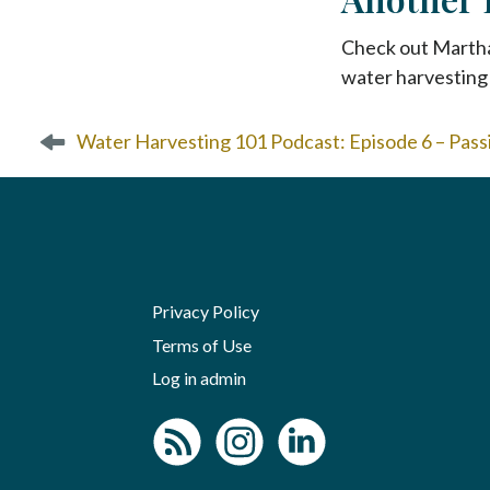
Check out Marth
water harvesting 
P
Water Harvesting 101 Podcast: Episode 6 – Pas
o
s
t
n
a
v
i
Privacy Policy
g
Terms of Use
a
Log in admin
t
i
o
n