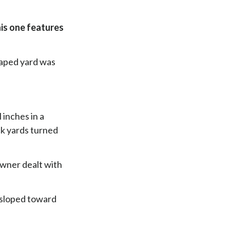
his one features
caped yard was
inches in a
ck yards turned
owner dealt with
t sloped toward