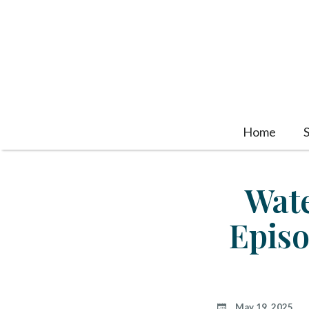
Home
Wate
Episo
May 19, 2025