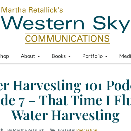
Shop
About
Books
Portfolio
Medi
M
a
i
r Harvesting 101 Pod
n
m
de 7 – That Time I F
e
n
u
Water Harvesting
S
k
i
By Martha Retallick
Posted in
Podcasting