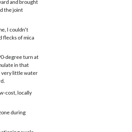
kyard and brought
d the joint
e, I couldn’t
d flecks of mica
90-degree turn at
ulate in that
very little water
rd.
w-cost, locally
 zone during
nctioning swale