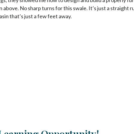
 above. No sharp turns for this swale. It’s just a straight 
sin that’s just a few feet away.
Learning Opportunity!