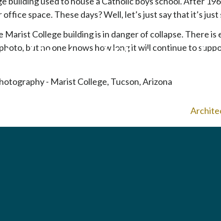
e building used to house a Catholic boys school. After 196
p
 office space. These days? Well, let’s just say that it’s just 
t
o
Marist College building is in danger of collapse. There is 
c
 photo, but no one knows how long it will continue to suppo
Architectural Photography
o
n
t
e
n
Archite
t
To home page
Arizona Green Business Leader