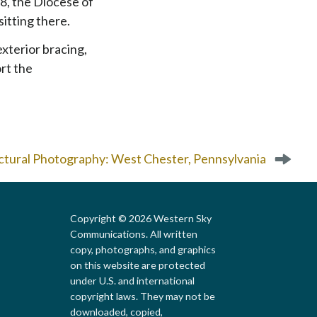
8, the Diocese of
sitting there.
exterior bracing,
rt the
ctural Photography: West Chester, Pennsylvania
Copyright © 2026 Western Sky
Communications. All written
copy, photographs, and graphics
on this website are protected
under U.S. and international
copyright laws. They may not be
downloaded, copied,