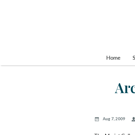
Home
Ar
Aug 7, 2009