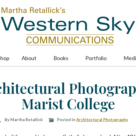
Shop
About
Books
Portfolio
Medi
M
a
i
chitectural Photograp
n
m
Marist College
e
n
u
S
By Martha Retallick
Posted in
Architectural Photography
k
i