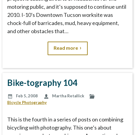
motoring public, and it’s supposed to continue until
2010. I-10’s Downtown Tucson worksite was
chock-full of barricades, mud, heavy equipment,
and other obstacles that…
Read more
Bike-tography 104
Feb 5, 2008
Martha Retallick
Bicycle Photography
This is the fourth in a series of posts on combining
bicycling with photography. This one’s about