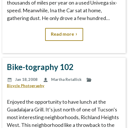
thousands of miles per year on a used Univega six-
speed. Meanwhile, Ina the Car sat at home,
gathering dust. He only drove a few hundred…
Read more
Bike-tography 102
Jan 18, 2008
Martha Retallick
Bicycle Photography
Enjoyed the opportunity to have lunch at the
Guadalajara Grill. It’s just north of one of Tucson’s
most interesting neighborhoods, Richland Heights
West. This neighborhood like a throwback to the