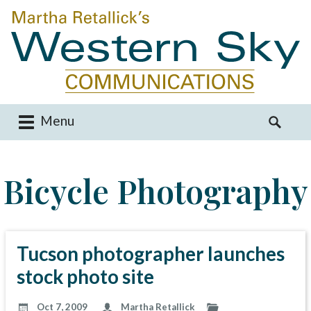
Menu
M
S
a
e
i
a
Bicycle Photography
n
r
m
c
e
h
n
f
u
o
Tucson photographer launches
S
r
stock photo site
k
:
i
Oct 7, 2009
Martha Retallick