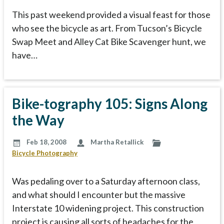
This past weekend provided a visual feast for those
who see the bicycle as art. From Tucson’s Bicycle
Swap Meet and Alley Cat Bike Scavenger hunt, we
have…
Bike-tography 105: Signs Along
the Way
Feb 18, 2008
Martha Retallick
Bicycle Photography
Was pedaling over to a Saturday afternoon class,
and what should I encounter but the massive
Interstate 10 widening project. This construction
project is causing all sorts of headaches for the