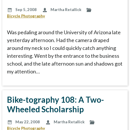
Sep 5, 2008
Martha Retallick
Bicycle Photography
Was pedaling around the University of Arizona late
yesterday afternoon. Had the camera draped
around my neck so I could quickly catch anything
interesting. Went by the entrance to the business
school, and the late afternoon sun and shadows got
my attention…
Bike-tography 108: A Two-
Wheeled Scholarship
May 22, 2008
Martha Retallick
Bicycle Photography