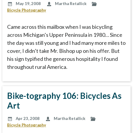
May 19, 2008
Martha Retallick
Bicycle Photography
Came across this mailbox when I was bicycling
across Michigan’s Upper Peninsula in 1980… Since
the day was still young and I had many more miles to
cover, I didn’t take Mr. Bishop up on his offer. But
his sign typified the generous hospitality I found
throughout rural America.
Bike-tography 106: Bicycles As
Art
Apr 23, 2008
Martha Retallick
Bicycle Photography