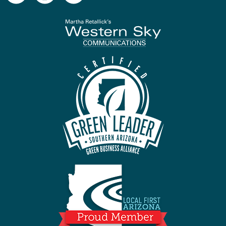
To home page
Arizona Green B
Local First Ari