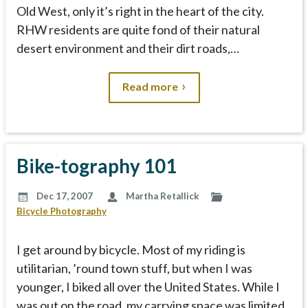
Old West, only it’s right in the heart of the city.
RHW residents are quite fond of their natural
desert environment and their dirt roads,…
Read more
Bike-tography 101
Dec 17, 2007
Martha Retallick
Bicycle Photography
I get around by bicycle. Most of my riding is
utilitarian, ’round town stuff, but when I was
younger, I biked all over the United States. While I
was out on the road, my carrying space was limited.