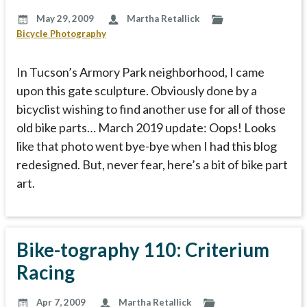
May 29, 2009
Martha Retallick
Bicycle Photography
In Tucson’s Armory Park neighborhood, I came
upon this gate sculpture. Obviously done by a
bicyclist wishing to find another use for all of those
old bike parts… March 2019 update: Oops! Looks
like that photo went bye-bye when I had this blog
redesigned. But, never fear, here’s a bit of bike part
art.
Bike-tography 110: Criterium
Racing
Apr 7, 2009
Martha Retallick