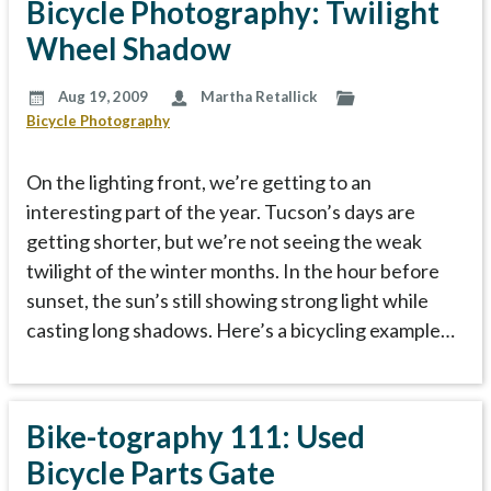
Bicycle Photography: Twilight
Wheel Shadow
Aug 19, 2009
Martha Retallick
Bicycle Photography
On the lighting front, we’re getting to an
interesting part of the year. Tucson’s days are
getting shorter, but we’re not seeing the weak
twilight of the winter months. In the hour before
sunset, the sun’s still showing strong light while
casting long shadows. Here’s a bicycling example…
Bike-tography 111: Used
Bicycle Parts Gate