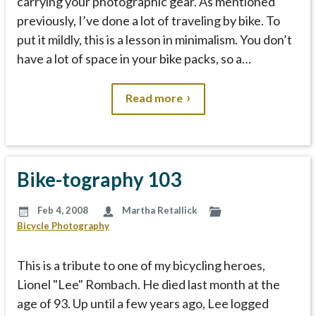
carrying your photographic gear. As mentioned
previously, I’ve done a lot of traveling by bike. To
put it mildly, this is a lesson in minimalism. You don’t
have a lot of space in your bike packs, so a…
Read more
Bike-tography 103
Feb 4, 2008
Martha Retallick
Bicycle Photography
This is a tribute to one of my bicycling heroes,
Lionel "Lee" Rombach. He died last month at the
age of 93. Up until a few years ago, Lee logged