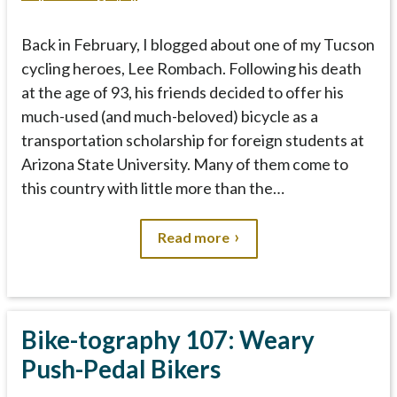
Back in February, I blogged about one of my Tucson
cycling heroes, Lee Rombach. Following his death
at the age of 93, his friends decided to offer his
much-used (and much-beloved) bicycle as a
transportation scholarship for foreign students at
Arizona State University. Many of them come to
this country with little more than the…
Read more
Bike-tography 107: Weary
Push-Pedal Bikers