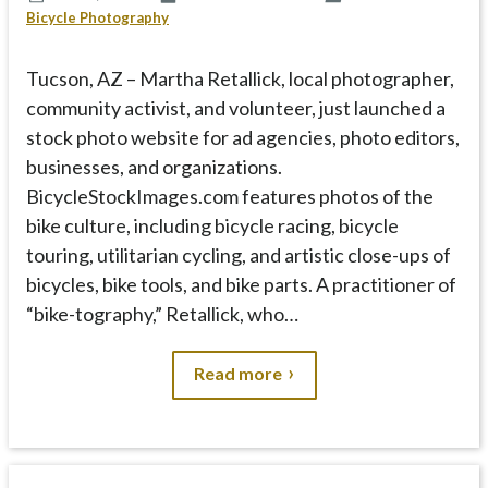
p
Bicycle Photography
t
o
Tucson, AZ – Martha Retallick, local photographer,
c
community activist, and volunteer, just launched a
o
n
stock photo website for ad agencies, photo editors,
t
businesses, and organizations.
e
BicycleStockImages.com features photos of the
n
bike culture, including bicycle racing, bicycle
t
touring, utilitarian cycling, and artistic close-ups of
bicycles, bike tools, and bike parts. A practitioner of
“bike-tography,” Retallick, who…
Read more