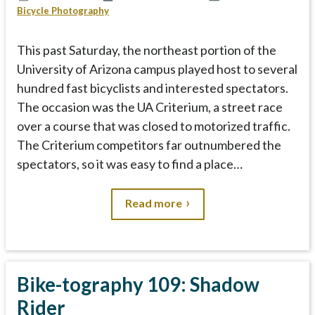
Bicycle Photography
This past Saturday, the northeast portion of the
University of Arizona campus played host to several
hundred fast bicyclists and interested spectators.
The occasion was the UA Criterium, a street race
over a course that was closed to motorized traffic.
The Criterium competitors far outnumbered the
spectators, so it was easy to find a place…
Read more
Bike-tography 109: Shadow
Rider