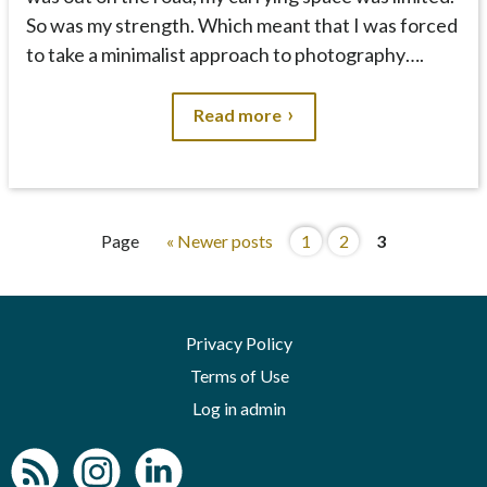
So was my strength. Which meant that I was forced
to take a minimalist approach to photography….
Read more
Page
« Newer posts
1
2
3
Privacy Policy
Terms of Use
Log in admin