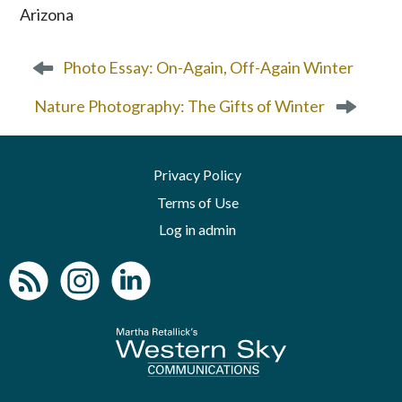
P
Photo Essay: On-Again, Off-Again Winter
o
s
Nature Photography: The Gifts of Winter
t
n
a
Privacy Policy
v
Terms of Use
i
g
Log in admin
a
t
i
o
n
To home page
Arizona Green B