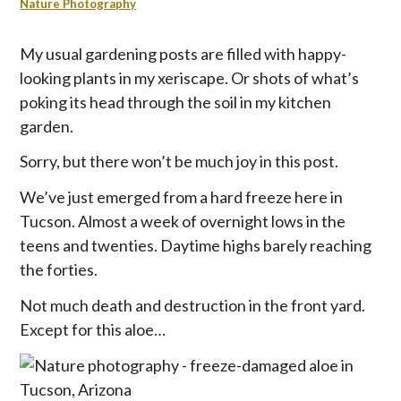
p
Nature Photography
t
o
My usual gardening posts are filled with happy-
c
looking plants in my xeriscape. Or shots of what’s
o
poking its head through the soil in my kitchen
n
garden.
t
e
Sorry, but there won’t be much joy in this post.
n
t
We’ve just emerged from a hard freeze here in
Tucson. Almost a week of overnight lows in the
teens and twenties. Daytime highs barely reaching
the forties.
Not much death and destruction in the front yard.
Except for this aloe…