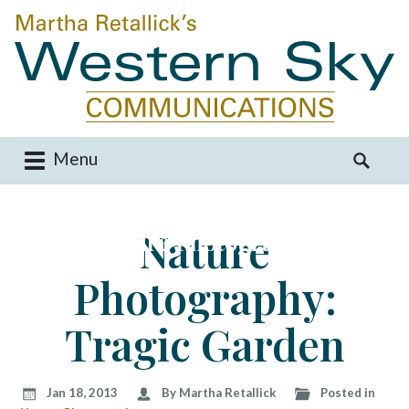
Menu
M
S
a
e
i
a
Nature
Nature Photography
n
r
m
c
Photography:
e
h
n
f
u
o
Tragic Garden
S
r
k
:
i
Jan 18, 2013
By Martha Retallick
Posted in