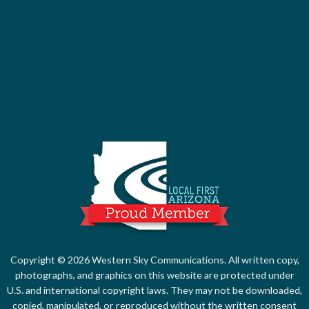
Local First Ari
Copyright © 2026 Western Sky Communications. All written copy,
photographs, and graphics on this website are protected under
U.S. and international copyright laws. They may not be downloaded,
copied, manipulated, or reproduced without the written consent