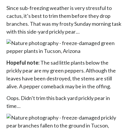
Since sub-freezing weather is very stressful to
cactus, it’s best to trim them before they drop
branches. That was my frosty Sunday morning task
with this side-yard prickly pear…
Hopeful note:
The sad little plants below the
prickly pear are my green peppers. Although the
leaves have been destroyed, the stems are still
alive. A pepper comeback may be in the offing.
Oops. Didn’t trim this back yard prickly pear in
time…