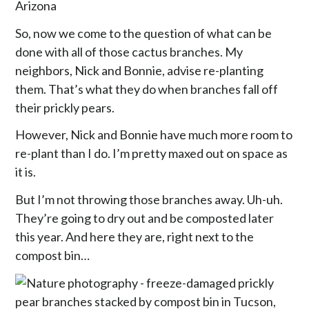
So, now we come to the question of what can be
done with all of those cactus branches. My
neighbors, Nick and Bonnie, advise re-planting
them. That’s what they do when branches fall off
their prickly pears.
However, Nick and Bonnie have much more room to
re-plant than I do. I’m pretty maxed out on space as
it is.
But I’m not throwing those branches away. Uh-uh.
They’re going to dry out and be composted later
this year. And here they are, right next to the
compost bin…