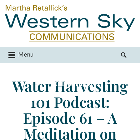
Menu
M
S
a
e
i
a
Water Harvesting
Podcasting
n
r
m
c
101 Podcast:
e
h
n
f
u
o
Episode 61 – A
S
r
k
:
Meditation on
i