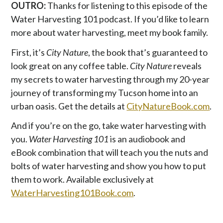
OUTRO:
Thanks for listening to this episode of the
Water Harvesting 101 podcast. If you’d like to learn
more about water harvesting, meet my book family.
First, it’s
City Nature
, the book that’s guaranteed to
look great on any coffee table.
City Nature
reveals
my secrets to water harvesting through my 20-year
journey of transforming my Tucson home into an
urban oasis. Get the details at
CityNatureBook.com
.
And if you’re on the go, take water harvesting with
you.
Water Harvesting 101
is an audiobook and
eBook combination that will teach you the nuts and
bolts of water harvesting and show you how to put
them to work. Available exclusively at
WaterHarvesting101Book.com
.
P