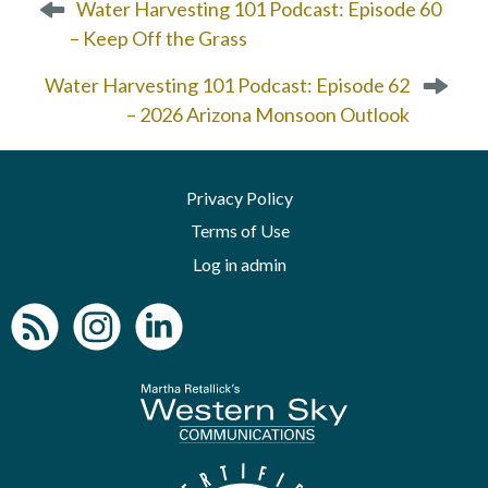
Water Harvesting 101 Podcast: Episode 60
o
– Keep Off the Grass
s
t
Water Harvesting 101 Podcast: Episode 62
n
– 2026 Arizona Monsoon Outlook
a
v
i
Privacy Policy
g
a
Terms of Use
t
Log in admin
i
o
n
To home page
Arizona Green B