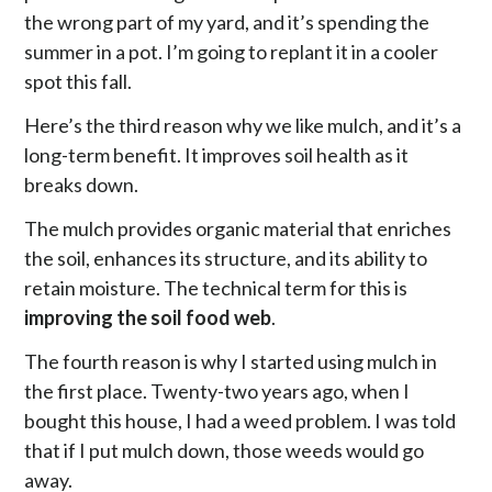
the wrong part of my yard, and it’s spending the
summer in a pot. I’m going to replant it in a cooler
spot this fall.
Here’s the third reason why we like mulch, and it’s a
long-term benefit. It improves soil health as it
breaks down.
The mulch provides organic material that enriches
the soil, enhances its structure, and its ability to
retain moisture. The technical term for this is
improving the soil food web
.
The fourth reason is why I started using mulch in
the first place. Twenty-two years ago, when I
bought this house, I had a weed problem. I was told
that if I put mulch down, those weeds would go
away.