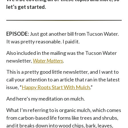
let’s get started.
EPISODE:
Just got another bill from Tucson Water.
It was pretty reasonable. I paid it.
Also included in the mailing was the Tucson Water
newsletter,
Water Matters
.
This is a pretty good little newsletter, and I want to
call your attention to an article that ran in the latest
issue, “
Happy Roots Start With Mulch
.”
And here’s my meditation on mulch.
What I’m referring to is organic mulch, which comes
from carbon-based life forms like trees and shrubs,
and it breaks down into wood chips, bark, leaves,