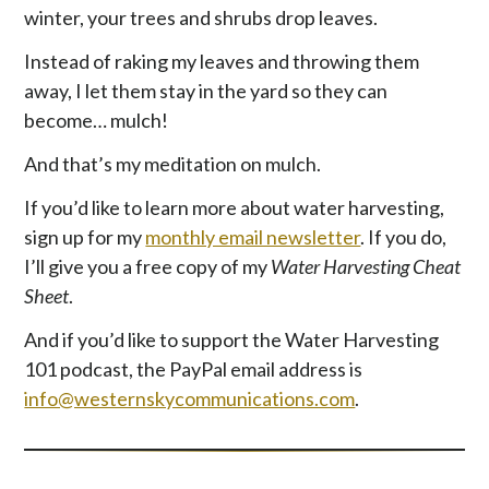
winter, your trees and shrubs drop leaves.
Instead of raking my leaves and throwing them
away, I let them stay in the yard so they can
become… mulch!
And that’s my meditation on mulch.
If you’d like to learn more about water harvesting,
sign up for my
monthly email newsletter
. If you do,
I’ll give you a free copy of my
Water Harvesting Cheat
Sheet
.
And if you’d like to support the Water Harvesting
101 podcast, the PayPal email address is
info@westernskycommunications.com
.