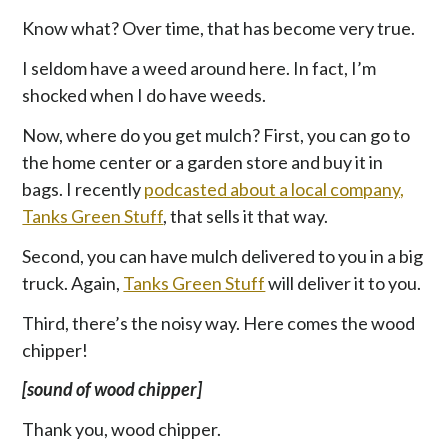
Know what? Over time, that has become very true.
I seldom have a weed around here. In fact, I’m
shocked when I do have weeds.
Now, where do you get mulch? First, you can go to
the home center or a garden store and buy it in
bags. I recently
podcasted about a local company,
Tanks Green Stuff
, that sells it that way.
Second, you can have mulch delivered to you in a big
truck. Again,
Tanks Green Stuff
will deliver it to you.
Third, there’s the noisy way. Here comes the wood
chipper!
[sound of wood chipper]
Thank you, wood chipper.