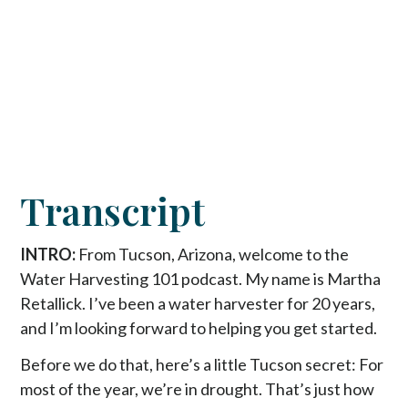
Transcript
INTRO:
From Tucson, Arizona, welcome to the
Water Harvesting 101 podcast. My name is Martha
Retallick. I’ve been a water harvester for 20 years,
and I’m looking forward to helping you get started.
Before we do that, here’s a little Tucson secret: For
most of the year, we’re in drought. That’s just how