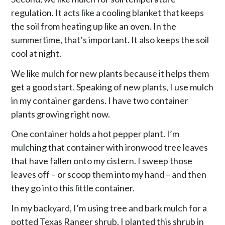
regulation. It acts like a cooling blanket that keeps
the soil from heating up like an oven. In the
summertime, that’s important. It also keeps the soil
cool at night.
We like mulch for new plants because it helps them
get a good start. Speaking of new plants, I use mulch
in my container gardens. I have two container
plants growing right now.
One container holds a hot pepper plant. I’m
mulching that container with ironwood tree leaves
that have fallen onto my cistern. I sweep those
leaves off – or scoop them into my hand – and then
they go into this little container.
In my backyard, I’m using tree and bark mulch for a
potted Texas Ranger shrub. I planted this shrub in