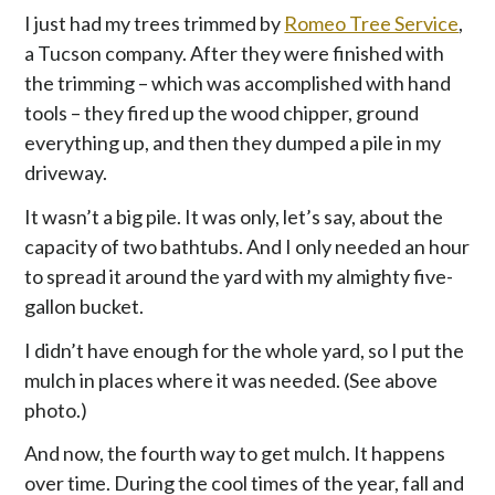
I just had my trees trimmed by
Romeo Tree Service
,
a Tucson company. After they were finished with
the trimming – which was accomplished with hand
tools – they fired up the wood chipper, ground
everything up, and then they dumped a pile in my
driveway.
It wasn’t a big pile. It was only, let’s say, about the
capacity of two bathtubs. And I only needed an hour
to spread it around the yard with my almighty five-
gallon bucket.
I didn’t have enough for the whole yard, so I put the
mulch in places where it was needed. (See above
photo.)
And now, the fourth way to get mulch. It happens
over time. During the cool times of the year, fall and