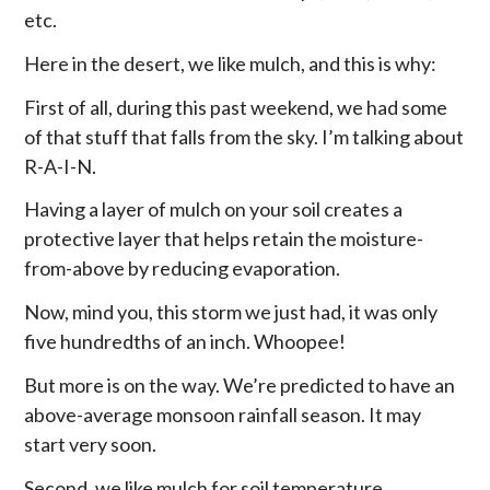
etc.
Here in the desert, we like mulch, and this is why:
First of all, during this past weekend, we had some
of that stuff that falls from the sky. I’m talking about
R-A-I-N.
Having a layer of mulch on your soil creates a
protective layer that helps retain the moisture-
from-above by reducing evaporation.
Now, mind you, this storm we just had, it was only
five hundredths of an inch. Whoopee!
But more is on the way. We’re predicted to have an
above-average monsoon rainfall season. It may
start very soon.
Second, we like mulch for soil temperature