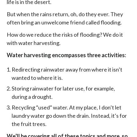
life is in the desert.
But when the rains return, oh, do they ever. They
often bring an unwelcome friend called flooding.
How do we reduce the risks of flooding? We do it
with water harvesting.
Water harvesting encompasses three activities:
Redirecting rainwater away from where it isn’t
wanted to where it is.
Storing rainwater for later use, for example,
during a drought.
Recycling “used” water. At my place, I don’t let
laundry water go down the drain. Instead, it’s for
the fruit trees.
We’ll be covering all of these topics and more, so