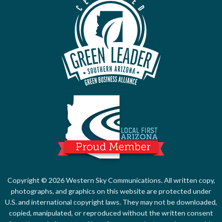
Local First Ari
Copyright © 2026 Western Sky Communications. All written copy,
photographs, and graphics on this website are protected under
U.S. and international copyright laws. They may not be downloaded,
copied, manipulated, or reproduced without the written consent