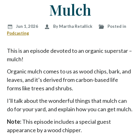
p
Mulch
t
o
c
Jun 1, 2026
By Martha Retallick
Posted in
o
Podcasting
n
t
This is an episode devoted to an organic superstar –
e
mulch!
n
t
Organic mulch comes to us as wood chips, bark, and
leaves, and it’s derived from carbon-based life
forms like trees and shrubs.
I’ll talk about the wonderful things that mulch can
do for your yard, and explain how you can get mulch.
Note:
This episode includes a special guest
appearance by a wood chipper.